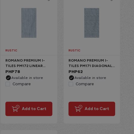
RUSTIC
RUSTIC
ROMANO PREMIUM I-
ROMANO PREMIUM I-
TILES PM172 LINEAR
TILES PM171 DIAGONAL
WINTER GRAY CERAMIC
PHP
78
WINTER GRAY CERAMIC
PHP
62
MATTE
MATTE
Available in store
Available in store
Compare
Compare
Add to Cart
Add to Cart