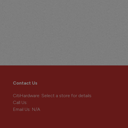
Contact Us
CitiHardware
: Select a store for details
Call Us:
Email Us:
N/A