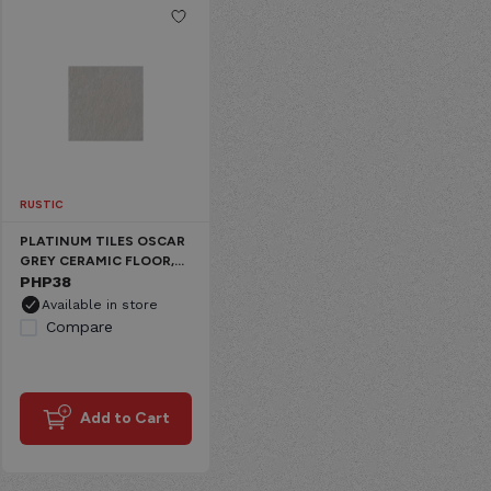
RUSTIC
PLATINUM TILES OSCAR
GREY CERAMIC FLOOR,
RUSTIC PLAIN
PHP
38
Available in store
Compare
Add to Cart