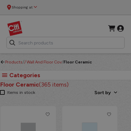
CitiHardware - Floor Ceramic
Shopping at
/
/
Products
/
Wall And Floor Covering
Floor Ceramic
Categories
Floor Ceramic
(
365
items)
Sort by
Items in stock