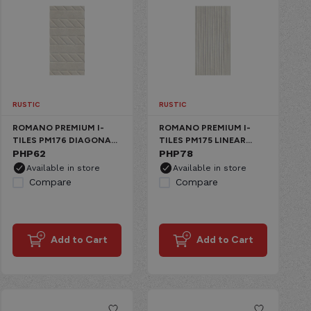
RUSTIC
RUSTIC
ROMANO PREMIUM I-
ROMANO PREMIUM I-
TILES PM176 DIAGONAL
TILES PM175 LINEAR
WINTER IVORY CERAMIC
PHP
62
WINTER IVORY CERAMIC
PHP
78
MATTE
MATTE
Available in store
Available in store
Compare
Compare
Add to Cart
Add to Cart