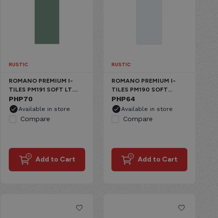
RUSTIC
RUSTIC
ROMANO PREMIUM I-
ROMANO PREMIUM I-
TILES PM191 SOFT LT.
TILES PM190 SOFT
GREEN CERAMIC MATTE
PHP
70
WHITE CERAMIC MATTE
PHP
64
Available in store
Available in store
Compare
Compare
Add to Cart
Add to Cart