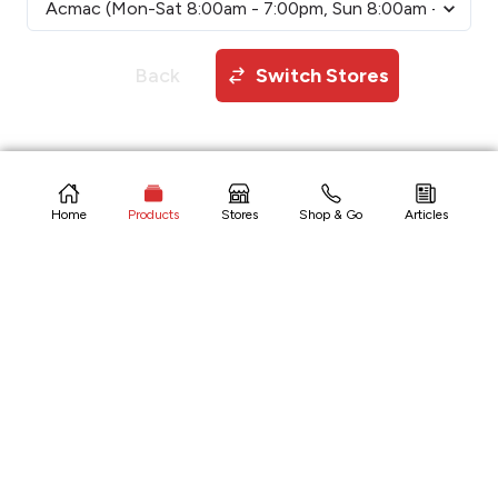
Back
Switch Stores
Copyright © 2026 CitiHardware Inc
Home
Products
Stores
Shop & Go
Articles