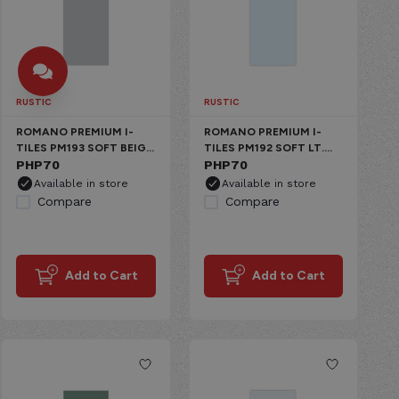
RUSTIC
RUSTIC
ROMANO PREMIUM I-
ROMANO PREMIUM I-
TILES PM193 SOFT BEIGE
TILES PM192 SOFT LT.
CERAMIC MATTE
PHP
70
GRAY CERAMIC MATTE
PHP
70
Available in store
Available in store
Compare
Compare
Add to Cart
Add to Cart