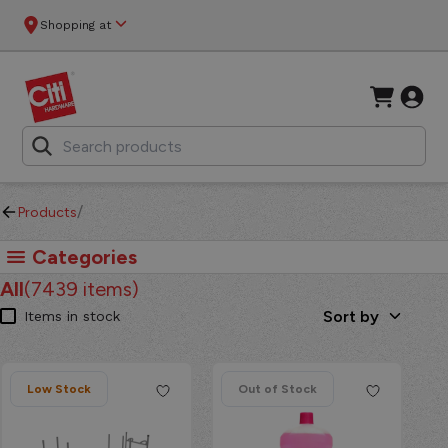
CitiHardware - CitiHardware - Your One-Stop Shop for Hom
Shopping at
/
Products
Categories
All
(
7439
items)
Sort by
Items in stock
Low Stock
Out of Stock