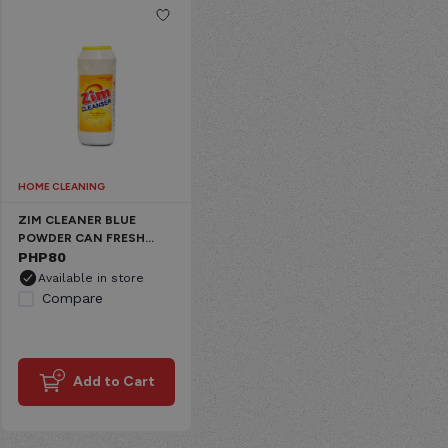
HOME CLEANING
ZIM CLEANER BLUE
POWDER CAN FRESH
CLEAN
PHP
80
Available in store
Compare
Add to Cart