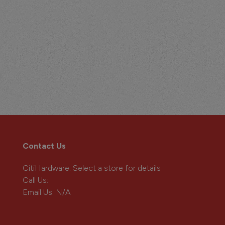
Contact Us
CitiHardware
: Select a store for details
Call Us:
Email Us:
N/A