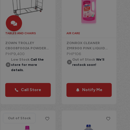
TABLES AND CHAIRS
AIR CARE
ZOWN TROLLEY
ZONROX CLEANER
CB008F002A POWDER
ZMR900 PINK LIQUID
COATED STEEL WITH
PHP
9,400
CHEMICAL
PHP
106
WHEELS
Low Stock
Call the
Out of Stock
We’ll
store for more
restock soon!
details.
Call Store
Notify Me
Out of Stock