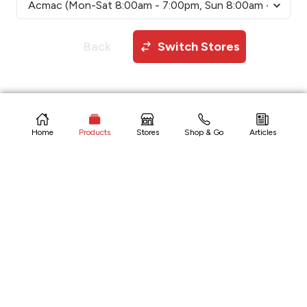
Back
Switch Stores
Copyright © 2026 CitiHardware Inc
Home
Products
Stores
Shop & Go
Articles