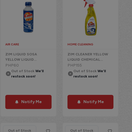
AIR CARE
HOME CLEANING
ZIM LIQUID SOSA
ZIM CLEANER YELLOW
YELLOW LIQUID
LIQUID CHEMICAL
CHEMICAL
PHP
60
W/TRIGGER LEMON
PHP
155
Out of Stock
We’ll
Out of Stock
We’ll
restock soon!
restock soon!
Notify Me
Notify Me
Out of Stock
Out of Stock