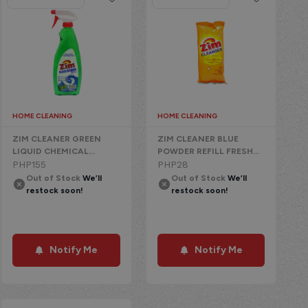
HOME CLEANING
HOME CLEANING
ZIM CLEANER GREEN
ZIM CLEANER BLUE
LIQUID CHEMICAL
POWDER REFILL FRESH
W/TRIGGER APPLE
PHP
155
CLEAN
PHP
28
Out of Stock
We’ll
Out of Stock
We’ll
restock soon!
restock soon!
Notify Me
Notify Me