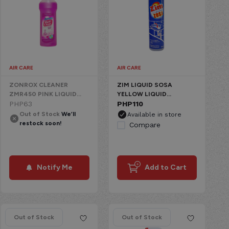
AIR CARE
AIR CARE
ZONROX CLEANER
ZIM LIQUID SOSA
ZMR450 PINK LIQUID
YELLOW LIQUID
CHEMICAL
PHP
63
CHEMICAL
PHP
110
Out of Stock
We’ll
Available in store
restock soon!
Compare
Notify Me
Add to Cart
Out of Stock
Out of Stock