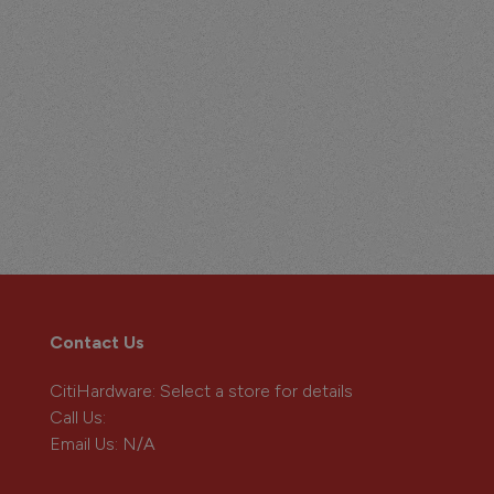
Contact Us
CitiHardware
: Select a store for details
Call Us:
Email Us:
N/A