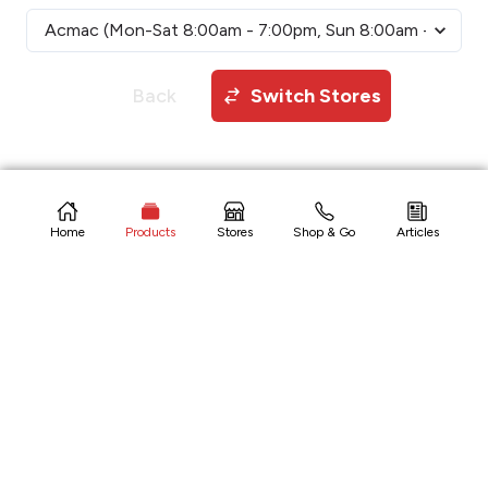
Back
Switch Stores
Copyright © 2026 CitiHardware Inc
Home
Products
Stores
Shop & Go
Articles