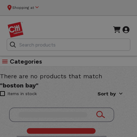
Shopping at
Categories
There are no products that match
"boston bay"
Sort by
Items in stock