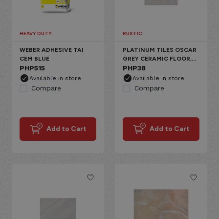
HEAVY DUTY
RUSTIC
WEBER ADHESIVE TAI
PLATINUM TILES OSCAR
CEM BLUE
GREY CERAMIC FLOOR,
PHP
515
RUSTIC PLAIN
PHP
38
Available in store
Available in store
Compare
Compare
Add to Cart
Add to Cart