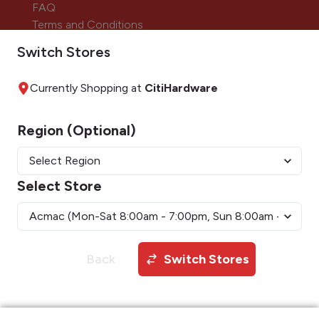
FAQ
Terms and Conditions
Careers
Switch Stores
Currently Shopping at
CitiHardware
Payment Methods
Region (Optional)
Follow us on:
Select Store
Back
Switch Stores
Copyright © 2026 CitiHardware Inc