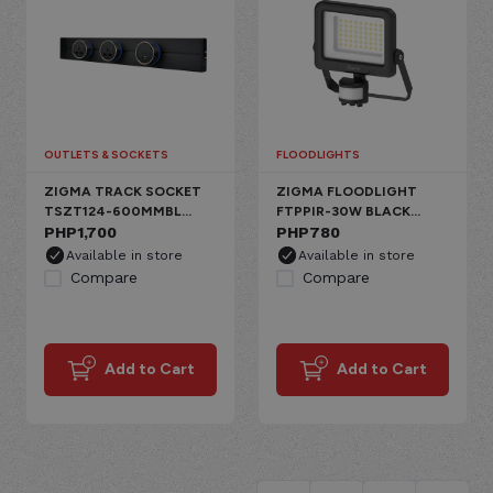
OUTLETS & SOCKETS
FLOODLIGHTS
ZIGMA TRACK SOCKET
ZIGMA FLOODLIGHT
TSZT124-600MMBL
FTPPIR-30W BLACK
BLACK PC 800W
PHP
1,700
ALUMINUM 30W PIR
PHP
780
2GANG+1USB+1C
SENSOR IP65
Available in store
Available in store
CANDLE DIMMABLE
Compare
Compare
Add to Cart
Add to Cart