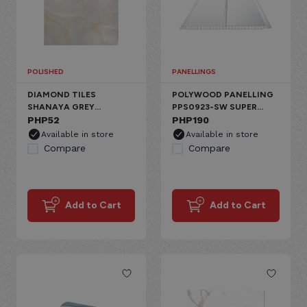
POLISHED
PANELLINGS
DIAMOND TILES
POLYWOOD PANELLING
SHANAYA GREY
PPS0923-SW SUPER
CERAMIC FLOOR,
PHP
52
WHITE PVC 2 GROOVE
PHP
190
GLOSSY MARBLE
PRINTED
Available in store
Available in store
Compare
Compare
Add to Cart
Add to Cart