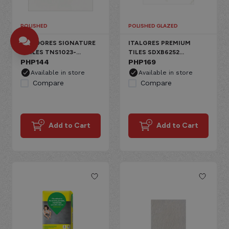
POLISHED
POLISHED GLAZED
NUVOGRES SIGNATURE
ITALGRES PREMIUM
I-TILES TNS1023-
TILES SDXB6252
W6A006 SUPER WHITE
PHP
144
CARRARA PORCELAIN
PHP
169
PORCELAIN FLOOR,
FLOOR, POLISHED
Available in store
Available in store
POLISHED PLAIN
GLAZED CARRARA
Compare
Compare
Add to Cart
Add to Cart