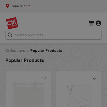
Shopping at
Collections
/
Popular Products
Popular Products