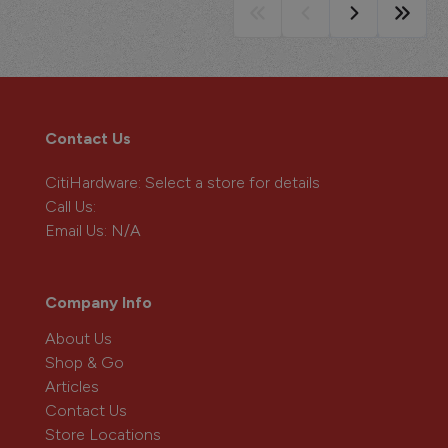
Contact Us
CitiHardware
: Select a store for details
Call Us:
Email Us:
N/A
Company Info
About Us
Shop & Go
Articles
Contact Us
Store Locations