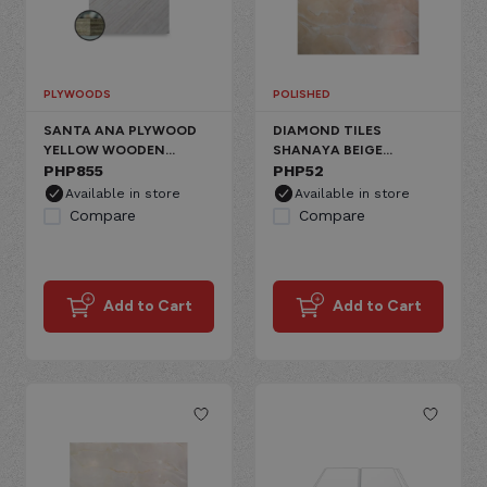
PLYWOODS
POLISHED
SANTA ANA PLYWOOD
DIAMOND TILES
YELLOW WOODEN
SHANAYA BEIGE
PREMIUM MARINE
PHP
855
CERAMIC FLOOR,
PHP
52
GLOSSY MARBLE
Available in store
Available in store
Compare
Compare
Add to Cart
Add to Cart