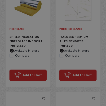
FIBERGLASS
POLISHED GLAZED
SHIELD INSULATION
ITALGRES PREMIUM
FIBERGLASS INDOOR 1
TILES SDXB6252
SIDE ALUMINUM
PHP
2,530
CARRARA PORCELAIN
PHP
329
FLOOR, GLAZED
Available in store
Available in store
CARRARA
Compare
Compare
Add to Cart
Add to Cart