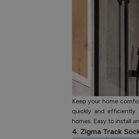
Keep your home comfort
quickly and efficientl
homes. Easy to install a
4. Zigma Track Soc