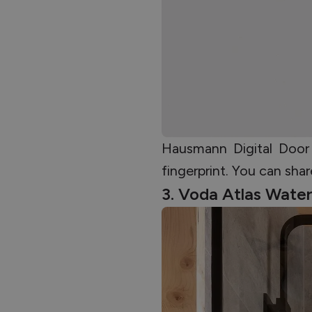
Hausmann Digital Door
fingerprint. You can sh
3. Voda Atlas Wate