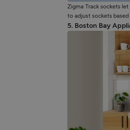
Zigma Track sockets let 
to adjust sockets based 
5. Boston Bay Appl