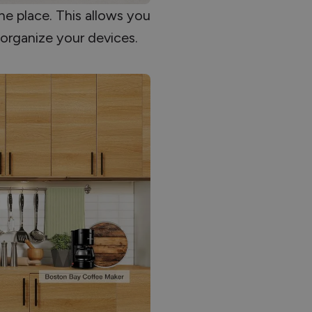
ne place. This allows you
 organize your devices.