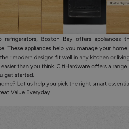
refrigerators, Boston Bay offers appliances tha
 use. These appliances help you manage your home
their modern designs fit well in any kitchen or livi
 easier than you think. CitiHardware offers a range
u get started.
me? Let us help you pick the right smart essential
reat Value Everyday