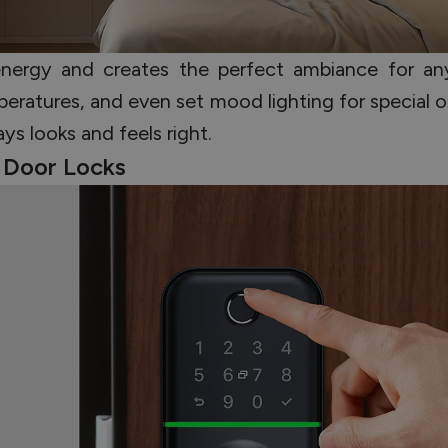
energy and creates the perfect ambiance for an
eratures, and even set mood lighting for special o
ys looks and feels right.
l Door Locks