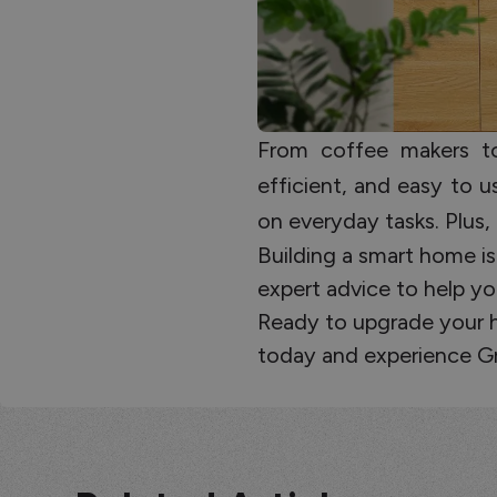
From coffee makers to 
efficient, and easy to
on everyday tasks. Plus, 
Building a smart home is
expert advice to help yo
Ready to upgrade your ho
today and experience G