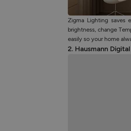
Zigma Lighting saves 
brightness, change Temp
easily so your home alwa
2. Hausmann Digita