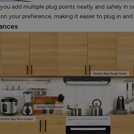
you add multiple plug points neatly and safely in o
on your preference, making it easier to plug in and
iances