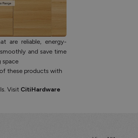
t are reliable, energy-
 smoothly and save time
ng space
 of these products with
s. Visit
CitiHardware