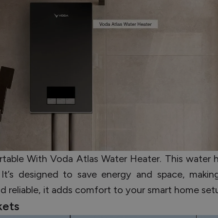
able With Voda Atlas Water Heater. This water he
y. It’s designed to save energy and space, makin
nd reliable, it adds comfort to your smart home set
kets