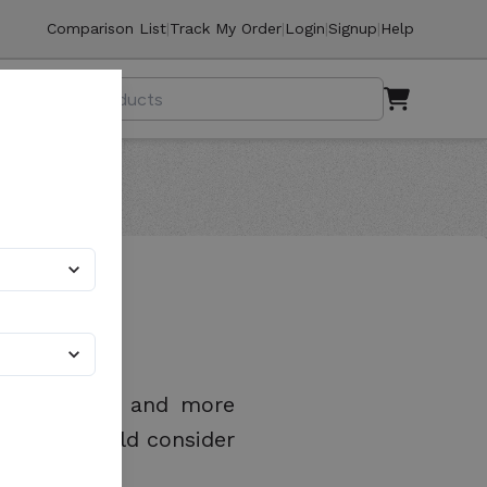
Comparison List
|
Track My Order
|
Login
|
Signup
|
Help
sier, safer, and more
als you should consider