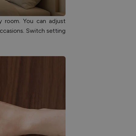
y room. You can adjust
ccasions. Switch setting