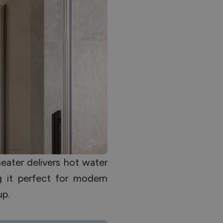
ater delivers hot water
g it perfect for modern
up.