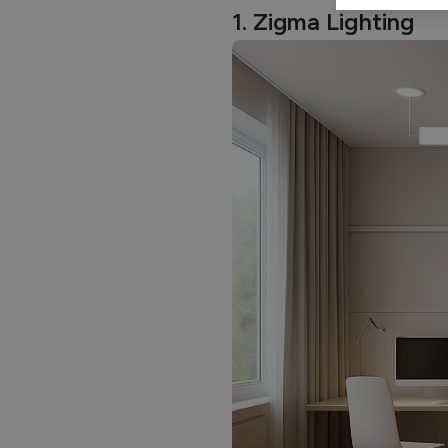
1. Zigma Lighting