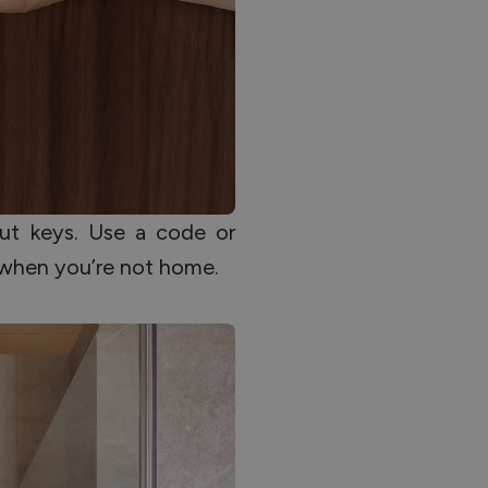
ut keys. Use a code or
 when you’re not home.