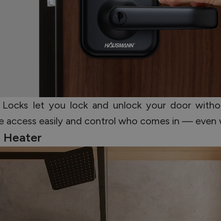
 Locks let you lock and unlock your door witho
are access easily and control who comes in — even
r Heater